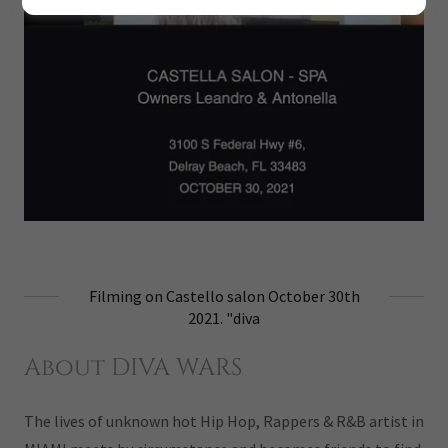
Filming on Castello salon October 30th
2021. "diva
About DIVA WARS
The lives of unknown hot Hip Hop, Rappers & R&B artist in