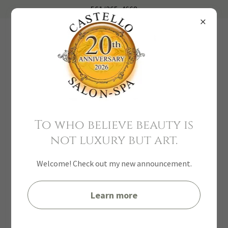
561
/
265-4668
To who believe beauty is
not luxury but art.
Welcome! Check out my new announcement.
Learn more