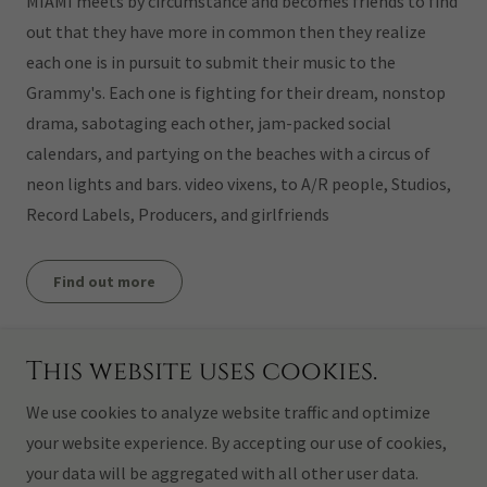
MIAMI meets by circumstance and becomes friends to find
out that they have more in common then they realize
each one is in pursuit to submit their music to the
Grammy's. Each one is fighting for their dream, nonstop
drama, sabotaging each other, jam-packed social
calendars, and partying on the beaches with a circus of
neon lights and bars. video vixens, to A/R people, Studios,
Record Labels, Producers, and girlfriends
Find out more
This website uses cookies.
Copyright © 2026 CASTELLO HAIR DESIGN INC. - All Rights
Reserved.
We use cookies to analyze website traffic and optimize
your website experience. By accepting our use of cookies,
Powered by
your data will be aggregated with all other user data.