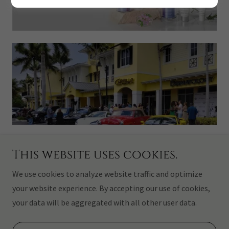
This website uses cookies.
Copyright © 2026 CASTELLO HAIR DESIGN INC. - All Rights
Reserved.
We use cookies to analyze website traffic and optimize
your website experience. By accepting our use of cookies,
Powered by
your data will be aggregated with all other user data.