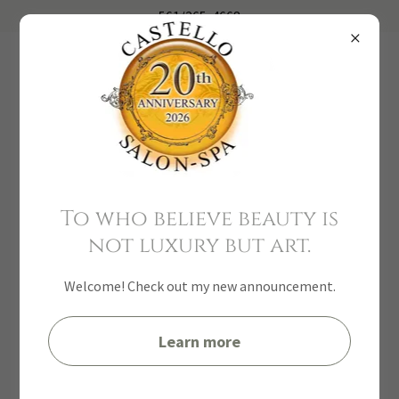
561
/
265-4668
Davines
To who believe beauty is
not luxury but art.
Welcome! Check out my new announcement.
Learn more
Yon-KA Paris USA